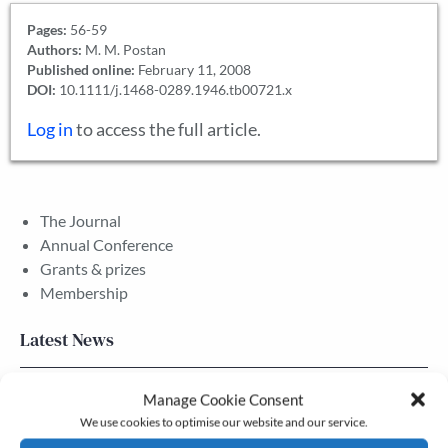
Pages:
56-59
Authors:
M. M. Postan
Published online:
February 11, 2008
DOI:
10.1111/j.1468-0289.1946.tb00721.x
Log in
to access the full article.
The Journal
Annual Conference
Grants & prizes
Membership
Latest News
Newsletter – July 2026 (Part 2)
Manage Cookie Consent
We use cookies to optimise our website and our service.
24 Jul, 2026