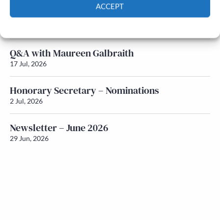
ACCEPT
Newsletter – July 2026 (Part 1)
Cookie Policy
Privacy policy
22 Jul, 2026
Q&A with Maureen Galbraith
17 Jul, 2026
Honorary Secretary – Nominations
2 Jul, 2026
Newsletter – June 2026
29 Jun, 2026