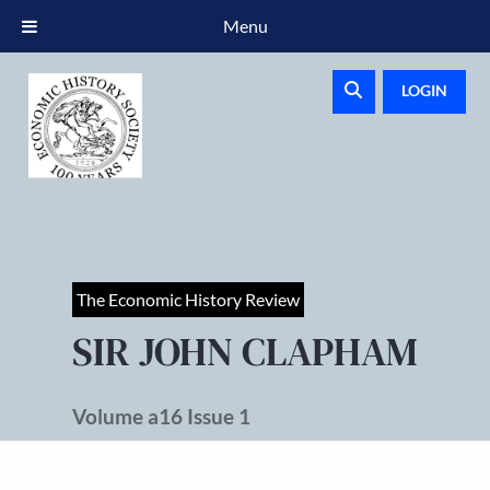
Menu
LOGIN
The Economic History Review
SIR JOHN CLAPHAM
Volume a16 Issue 1