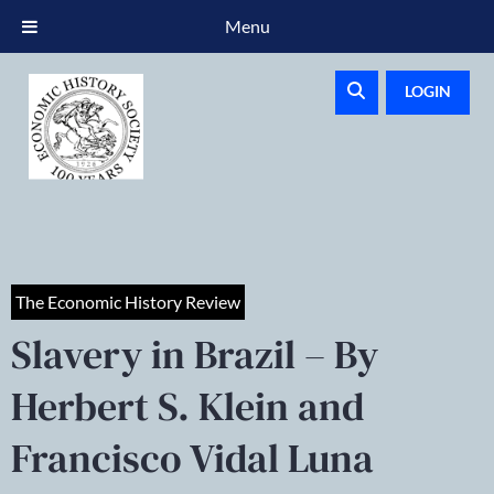
Menu
LOGIN
The Economic History Review
Slavery in Brazil – By
Herbert S. Klein and
Francisco Vidal Luna