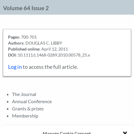
Volume 64 Issue 2
Pages:
700-701
Authors:
DOUGLAS C. LIBBY
Published online:
April 12, 2011
DOI:
10.1111/j.1468-0289.2010.00578_25.x
Log in
to access the full article.
The Journal
Annual Conference
Grants & prizes
Membership
Latest News
Manage Cookie Consent