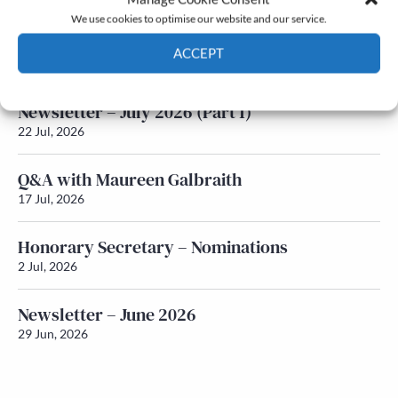
We use cookies to optimise our website and our service.
Newsletter – July 2026 (Part 2)
ACCEPT
24 Jul, 2026
Cookie Policy
Privacy policy
Newsletter – July 2026 (Part 1)
22 Jul, 2026
Q&A with Maureen Galbraith
17 Jul, 2026
Honorary Secretary – Nominations
2 Jul, 2026
Newsletter – June 2026
29 Jun, 2026