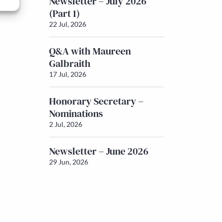
Newsletter – July 2026
(Part 1)
22 Jul, 2026
Q&A with Maureen
Galbraith
17 Jul, 2026
Honorary Secretary –
Nominations
2 Jul, 2026
Newsletter – June 2026
29 Jun, 2026