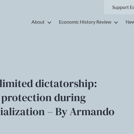
Support E
About
Economic History Review
New
limited dictatorship:
 protection during
rialization – By Armando