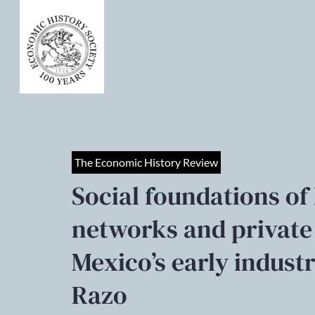
The Economic History Review
Social foundations of 
networks and private
Mexico’s early indust
Razo