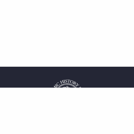
 service
uct