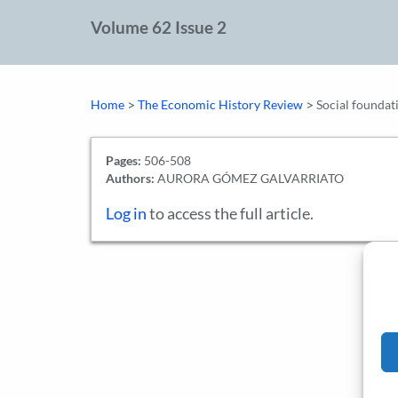
Volume 62 Issue 2
>
>
Home
The Economic History Review
Social foundat
Pages:
506-508
Authors:
AURORA GÓMEZ GALVARRIATO
Log in
to access the full article.