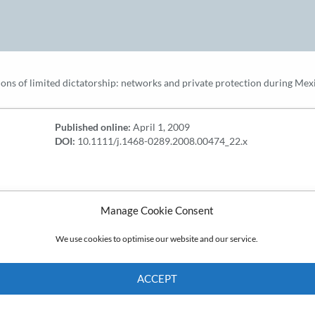
ions of limited dictatorship: networks and private protection during Mex
Published online:
April 1, 2009
DOI:
10.1111/j.1468-0289.2008.00474_22.x
Manage Cookie Consent
We use cookies to optimise our website and our service.
ACCEPT
Cookie Policy
Privacy policy