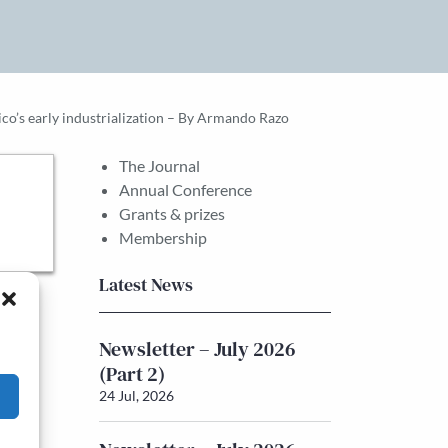
ico’s early industrialization – By Armando Razo
The Journal
Annual Conference
Grants & prizes
Membership
Latest News
Newsletter – July 2026
(Part 2)
24 Jul, 2026