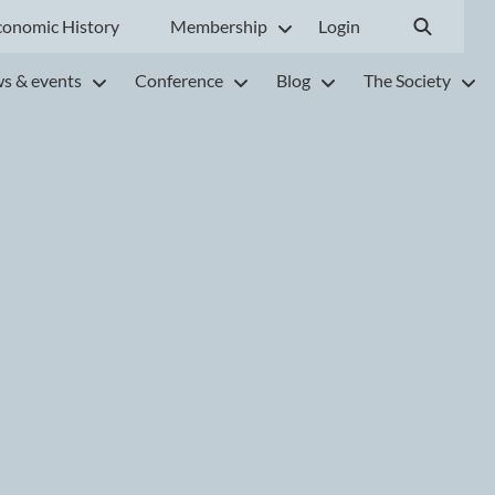
conomic History
Membership
Login
s & events
Conference
Blog
The Society