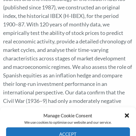
(published since 1987), we constructed an original
index, the historical IBEX (H-IBEX), for the period
1900–87. With 120 years of monthly data, we
empirically test the ability of stock prices to predict
real economic activity, provide a detailed chronology of
market cycles, and analyse their time-varying
characteristics across stages of market development
and macroeconomic regimes. We also assess the role of
Spanish equities as an inflation hedge and compare
their long-run investment performance in an
international perspective. Our data confirm that the
Civil War (1936–9) had only a moderately negative
impact on equity wealth compared with other
Manage Cookie Consent
economic disasters of the twentieth century. In the
We use cookies to optimise our website and our service.
long run, Spanish equities underperformed most
ACCEPT
European markets due to a massive destruction of