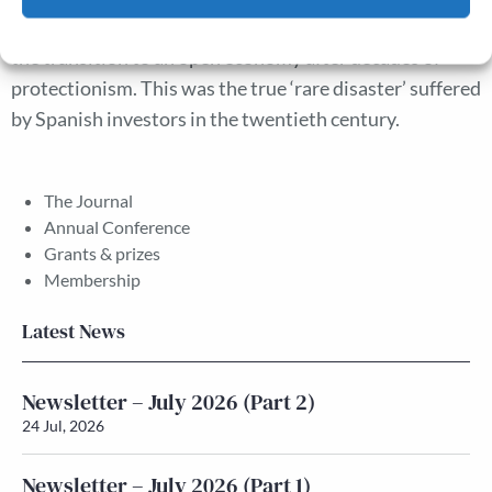
financial wealth in the stagflation of the 1970s–80s and
Cookie Policy
Privacy policy
the transition to an open economy after decades of
protectionism. This was the true ‘rare disaster’ suffered
by Spanish investors in the twentieth century.
The Journal
Annual Conference
Grants & prizes
Membership
Latest News
Newsletter – July 2026 (Part 2)
24 Jul, 2026
Newsletter – July 2026 (Part 1)