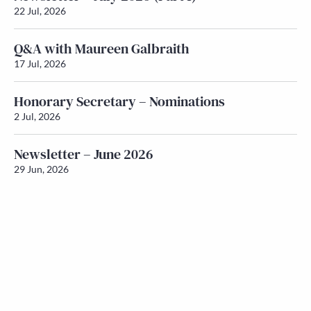
22 Jul, 2026
Q&A with Maureen Galbraith
17 Jul, 2026
Honorary Secretary – Nominations
2 Jul, 2026
Newsletter – June 2026
29 Jun, 2026