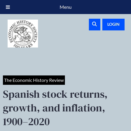
Menu
LOGIN
The Economic History Review
Spanish stock returns,
growth, and inflation,
1900–2020