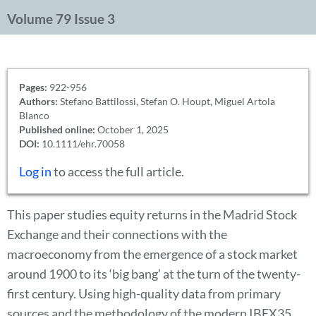
Volume 79 Issue 3
Pages:
922-956
Authors:
Stefano Battilossi, Stefan O. Houpt, Miguel Artola
Blanco
Published online:
October 1, 2025
DOI:
10.1111/ehr.70058
Log in
to access the full article.
This paper studies equity returns in the Madrid Stock
Exchange and their connections with the
macroeconomy from the emergence of a stock market
around 1900 to its ‘big bang’ at the turn of the twenty-
first century. Using high-quality data from primary
sources and the methodology of the modern IBEX35