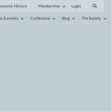
conomic History
Membership
Login
s & events
Conference
Blog
The Society