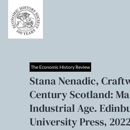
The Economic History Review
Stana Nenadic, Craft
Century Scotland: Ma
Industrial Age. Edin
University Press, 2022.