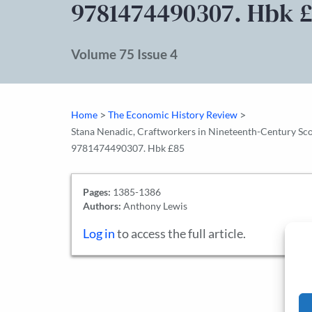
9781474490307. Hbk 
Volume 75 Issue 4
>
>
Home
The Economic History Review
Stana Nenadic, Craftworkers in Nineteenth-Century Scotl
9781474490307. Hbk £85
Pages:
1385-1386
Authors:
Anthony Lewis
Log in
to access the full article.