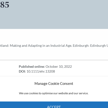
£85
and: Making and Adapting in an Industrial Age. Edinburgh: Edinburgh Uni
Published online:
October 10, 2022
DOI:
10.1111/ehr.13208
Manage Cookie Consent
We use cookies to optimise our website and our service.
ACCEPT