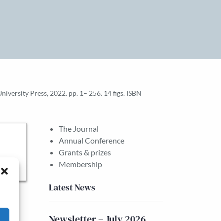
versity Press, 2022. pp. 1– 256. 14 figs. ISBN
The Journal
Annual Conference
Grants & prizes
Membership
Latest News
Newsletter – July 2026