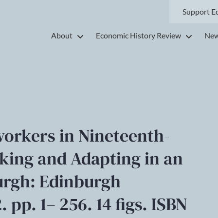
Support E
About
Economic History Review
New
workers in Nineteenth-
king and Adapting in an
burgh: Edinburgh
 pp. 1– 256. 14 figs. ISBN