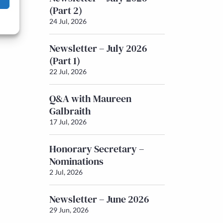
(Part 2)
24 Jul, 2026
Newsletter – July 2026
(Part 1)
22 Jul, 2026
Q&A with Maureen
Galbraith
17 Jul, 2026
Honorary Secretary –
Nominations
2 Jul, 2026
Newsletter – June 2026
29 Jun, 2026