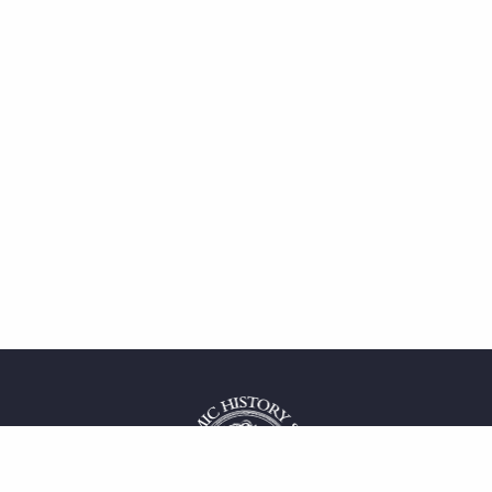
 service