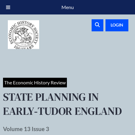
Menu
LOGIN
The Economic History Review
STATE PLANNING IN
EARLY‐TUDOR ENGLAND
Volume 13 Issue 3