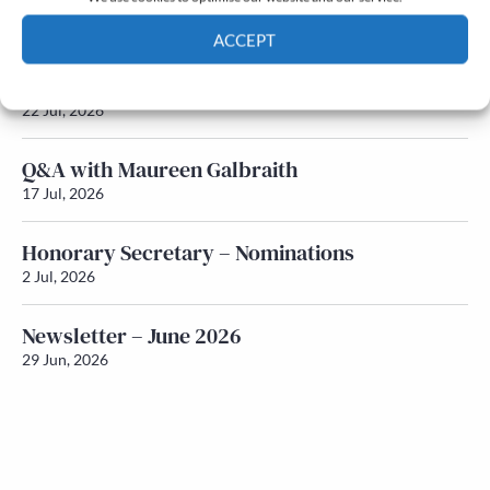
Newsletter – July 2026 (Part 2)
24 Jul, 2026
ACCEPT
Newsletter – July 2026 (Part 1)
Cookie Policy
Privacy policy
22 Jul, 2026
Q&A with Maureen Galbraith
17 Jul, 2026
Honorary Secretary – Nominations
2 Jul, 2026
Newsletter – June 2026
29 Jun, 2026