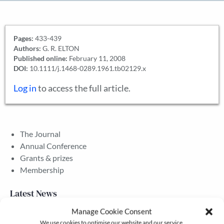
Pages:
433-439
Authors:
G. R. ELTON
Published online:
February 11, 2008
DOI:
10.1111/j.1468-0289.1961.tb02129.x
Log in
to access the full article.
The Journal
Annual Conference
Grants & prizes
Membership
Latest News
Manage Cookie Consent
We use cookies to optimise our website and our service.