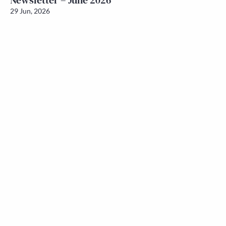
Newsletter – June 2026
29 Jun, 2026