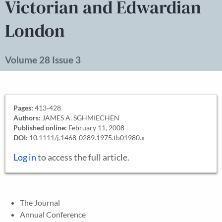
Victorian and Edwardian
London
Volume 28 Issue 3
Pages:
413-428
Authors:
JAMES A. SGHMIECHEN
Published online:
February 11, 2008
DOI:
10.1111/j.1468-0289.1975.tb01980.x
Log in
to access the full article.
The Journal
Annual Conference