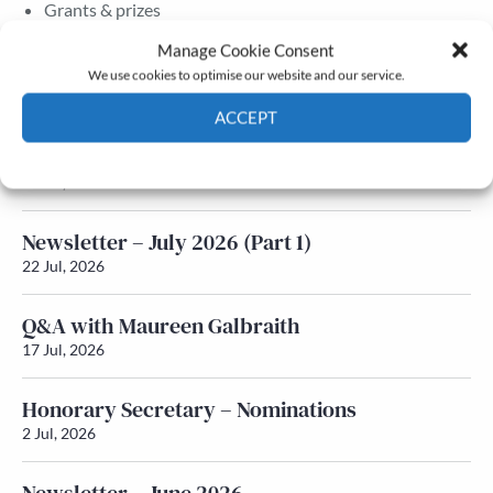
Grants & prizes
Membership
Manage Cookie Consent
We use cookies to optimise our website and our service.
Latest News
ACCEPT
Newsletter – July 2026 (Part 2)
Cookie Policy
Privacy policy
24 Jul, 2026
Newsletter – July 2026 (Part 1)
22 Jul, 2026
Q&A with Maureen Galbraith
17 Jul, 2026
Honorary Secretary – Nominations
2 Jul, 2026