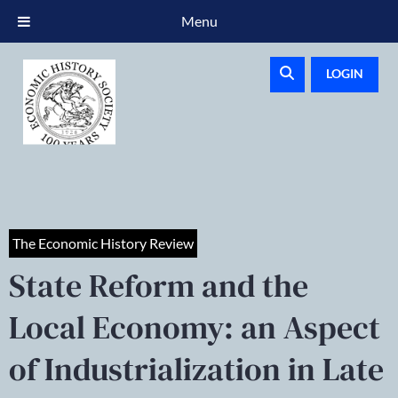
Menu
LOGIN
The Economic History Review
State Reform and the
Local Economy: an Aspect
of Industrialization in Late