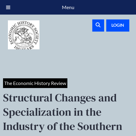
Menu
LOGIN
The Economic History Review
Structural Changes and
Specialization in the
Industry of the Southern