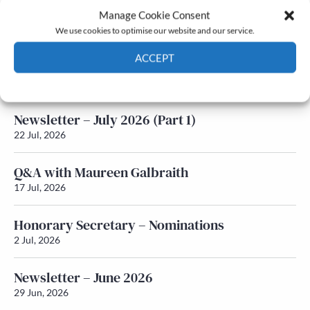
Manage Cookie Consent
Latest News
We use cookies to optimise our website and our service.
ACCEPT
Newsletter – July 2026 (Part 2)
24 Jul, 2026
Cookie Policy
Privacy policy
Newsletter – July 2026 (Part 1)
22 Jul, 2026
Q&A with Maureen Galbraith
17 Jul, 2026
Honorary Secretary – Nominations
2 Jul, 2026
Newsletter – June 2026
29 Jun, 2026