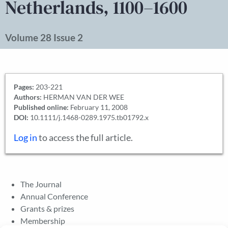
Netherlands, 1100–1600
Volume 28 Issue 2
Pages:
203-221
Authors:
HERMAN VAN DER WEE
Published online:
February 11, 2008
DOI:
10.1111/j.1468-0289.1975.tb01792.x
Log in
to access the full article.
The Journal
Annual Conference
Grants & prizes
Membership