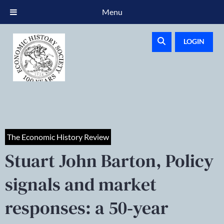
Menu
LOGIN
The Economic History Review
Stuart John Barton, Policy
signals and market
responses: a 50‐year