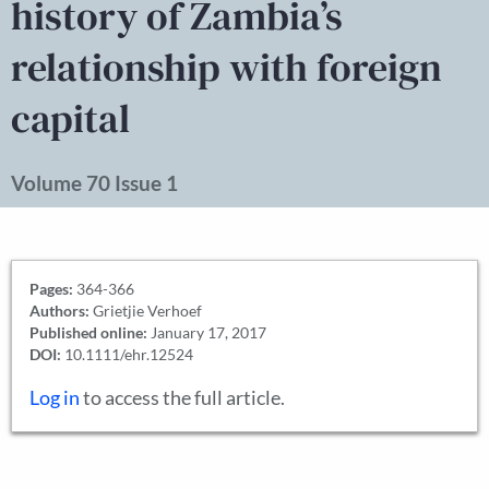
history of Zambia’s
relationship with foreign
capital
Volume 70 Issue 1
Pages:
364-366
Authors:
Grietjie Verhoef
Published online:
January 17, 2017
DOI:
10.1111/ehr.12524
Log in
to access the full article.