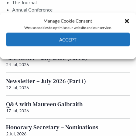
The Journal
Annual Conference
Grants & prizes
Manage Cookie Consent
Membership
We use cookies to optimise our website and our service.
Latest News
ACCEPT
Cookie Policy
Privacy policy
Newsletter – July 2026 (Part 2)
24 Jul, 2026
Newsletter – July 2026 (Part 1)
22 Jul, 2026
Q&A with Maureen Galbraith
17 Jul, 2026
Honorary Secretary – Nominations
2 Jul, 2026