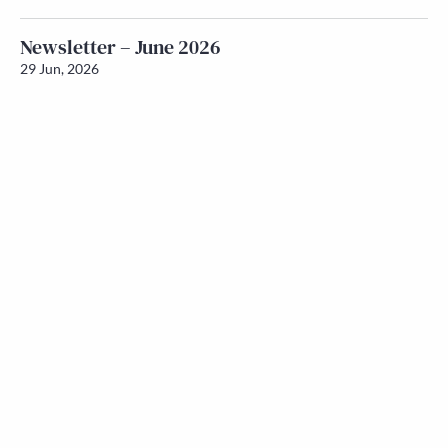
Newsletter – June 2026
29 Jun, 2026