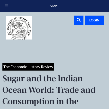
Menu
LOGIN
The Economic History Review
Sugar and the Indian
Ocean World: Trade and
Consumption in the