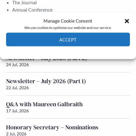
The Journal
Annual Conference
Grants & prizes
Manage Cookie Consent
Membership
We use cookies to optimise our website and our service.
Latest News
ACCEPT
Cookie Policy
Privacy policy
Newsletter – July 2026 (Part 2)
24 Jul, 2026
Newsletter – July 2026 (Part 1)
22 Jul, 2026
Q&A with Maureen Galbraith
17 Jul, 2026
Honorary Secretary – Nominations
2 Jul, 2026