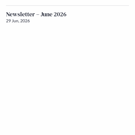
Newsletter – June 2026
29 Jun, 2026