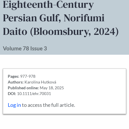
Eighteenth-Century
Persian Gulf, Norifumi
Daito (Bloomsbury, 2024)
Volume 78 Issue 3
Pages:
977-978
Authors:
Karolina Hutková
Published online:
May 18, 2025
DOI:
10.1111/ehr.70031
Log in
to access the full article.