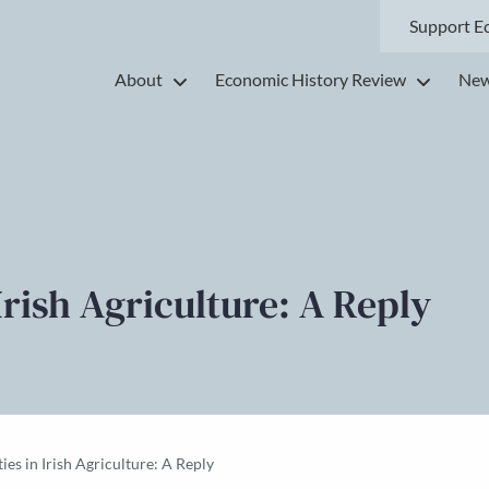
Support E
About
Economic History Review
New
 Irish Agriculture: A Reply
ties in Irish Agriculture: A Reply