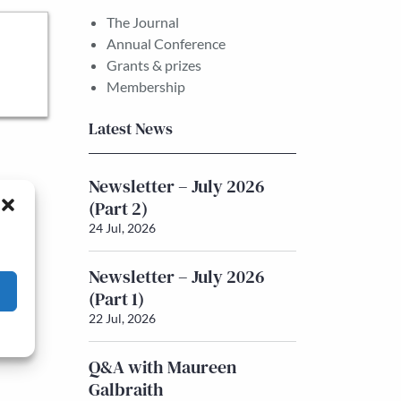
The Journal
Annual Conference
Grants & prizes
Membership
Latest News
Newsletter – July 2026
(Part 2)
24 Jul, 2026
Newsletter – July 2026
(Part 1)
22 Jul, 2026
Q&A with Maureen
Galbraith