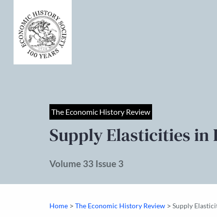
The Economic History Review
Supply Elasticities in
Volume 33 Issue 3
>
>
Home
The Economic History Review
Supply Elastici