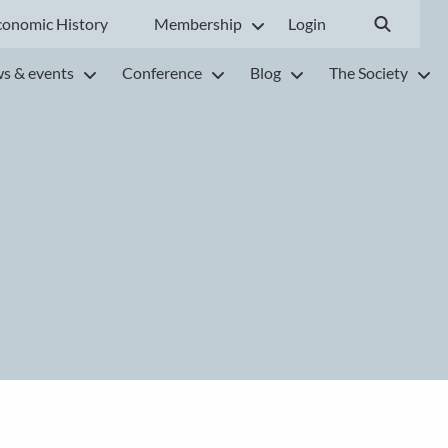
conomic History
Membership
Login
s & events
Conference
Blog
The Society