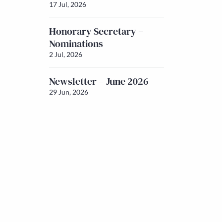
17 Jul, 2026
Honorary Secretary –
Nominations
2 Jul, 2026
Newsletter – June 2026
29 Jun, 2026