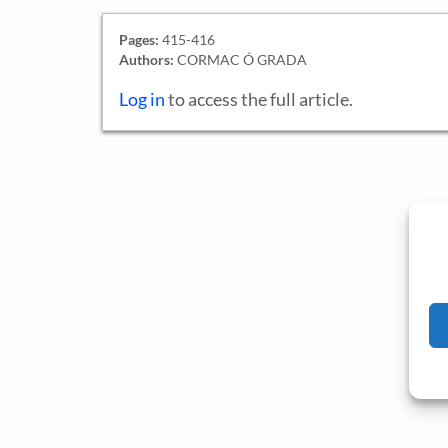
Pages:
415-416
Authors:
CORMAC Ó GRADA
Log in
to access the full article.