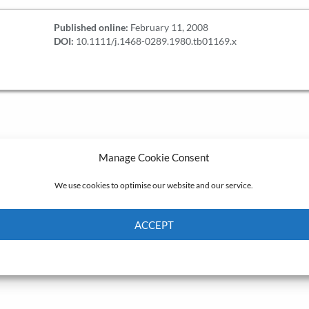
Published online:
February 11, 2008
DOI:
10.1111/j.1468-0289.1980.tb01169.x
Manage Cookie Consent
We use cookies to optimise our website and our service.
ACCEPT
Cookie Policy
Privacy policy