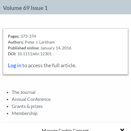
Volume 69 Issue 1
Pages:
373-374
Authors:
Peter J. Larkham
Published online:
January 14, 2016
DOI:
10.1111/ehr.12301
Log in
to access the full article.
The Journal
Annual Conference
Grants & prizes
Membership
Latest News
Manage Cookie Consent