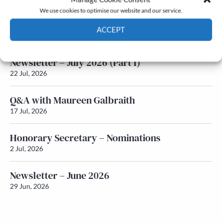
We use cookies to optimise our website and our service.
Newsletter – July 2026 (Part 2)
ACCEPT
24 Jul, 2026
Cookie Policy
Privacy policy
Newsletter – July 2026 (Part 1)
22 Jul, 2026
Q&A with Maureen Galbraith
17 Jul, 2026
Honorary Secretary – Nominations
2 Jul, 2026
Newsletter – June 2026
29 Jun, 2026