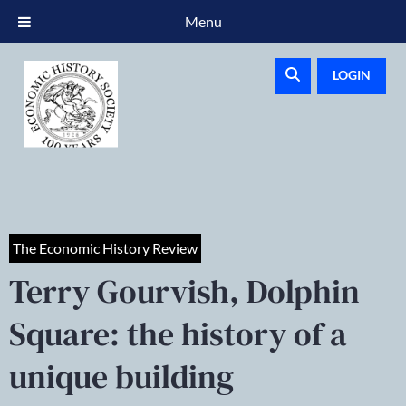
Menu
LOGIN
The Economic History Review
Terry Gourvish, Dolphin
Square: the history of a
unique building