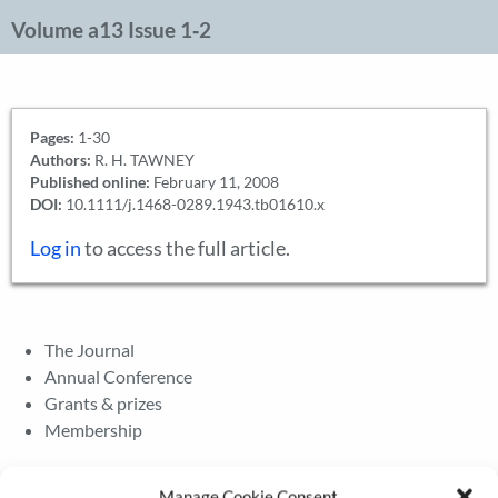
Volume a13 Issue 1‐2
Pages:
1-30
Authors:
R. H. TAWNEY
Published online:
February 11, 2008
DOI:
10.1111/j.1468-0289.1943.tb01610.x
Log in
to access the full article.
The Journal
Annual Conference
Grants & prizes
Membership
Latest News
Manage Cookie Consent