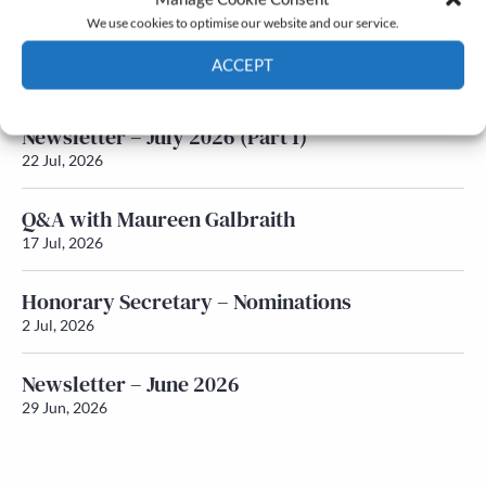
We use cookies to optimise our website and our service.
Newsletter – July 2026 (Part 2)
ACCEPT
24 Jul, 2026
Cookie Policy
Privacy policy
Newsletter – July 2026 (Part 1)
22 Jul, 2026
Q&A with Maureen Galbraith
17 Jul, 2026
Honorary Secretary – Nominations
2 Jul, 2026
Newsletter – June 2026
29 Jun, 2026