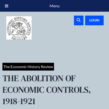
Menu
LOGIN
The Economic History Review
THE ABOLITION OF
ECONOMIC CONTROLS,
1918-1921