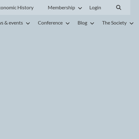
conomic History
Membership
Login
s & events
Conference
Blog
The Society