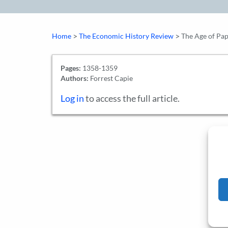
>
>
Home
The Economic History Review
The Age of Pap
Pages:
1358-1359
Authors:
Forrest Capie
Log in
to access the full article.