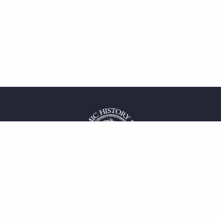
 service
uct