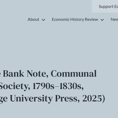
Support E
About
Economic History Review
New
he Bank Note, Communal
Society, 1790s–1830s,
e University Press, 2025)