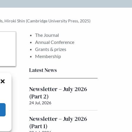
, Hiroki Shin (Cambridge University Press, 2025)
The Journal
Annual Conference
Grants & prizes
Membership
Latest News
Newsletter – July 2026
(Part 2)
24 Jul, 2026
Newsletter – July 2026
(Part 1)