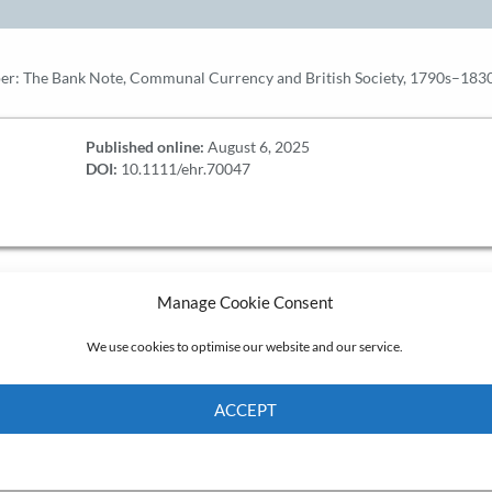
er: The Bank Note, Communal Currency and British Society, 1790s–1830s
Published online:
August 6, 2025
DOI:
10.1111/ehr.70047
Manage Cookie Consent
We use cookies to optimise our website and our service.
ACCEPT
Cookie Policy
Privacy policy