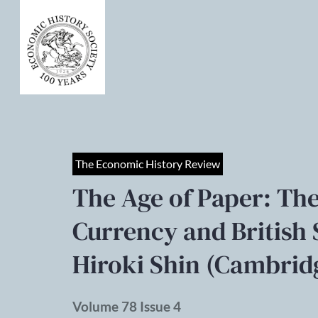
The Economic History Review
The Age of Paper: T
Currency and British 
Hiroki Shin (Cambridg
Volume 78 Issue 4