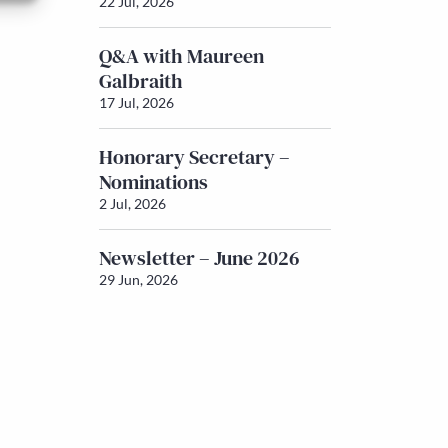
22 Jul, 2026
Q&A with Maureen
Galbraith
17 Jul, 2026
Honorary Secretary –
Nominations
2 Jul, 2026
Newsletter – June 2026
29 Jun, 2026