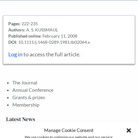
Pages:
222-235
Authors:
A. S. KUSSMAUL
Published online:
February 11, 2008
DOI:
10.1111/j.1468-0289.1981.tb02064.x
Log in
to access the full article.
The Journal
Annual Conference
Grants & prizes
Membership
Latest News
Manage Cookie Consent
We use cookies to optimise our website and our service.