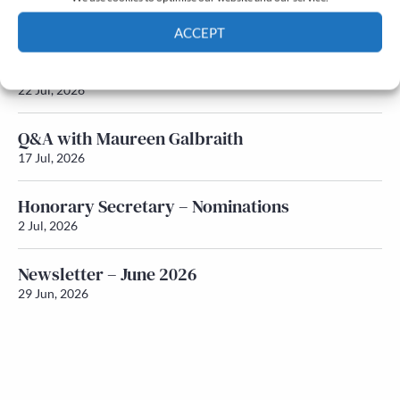
Newsletter – July 2026 (Part 2)
24 Jul, 2026
ACCEPT
Newsletter – July 2026 (Part 1)
Cookie Policy
Privacy policy
22 Jul, 2026
Q&A with Maureen Galbraith
17 Jul, 2026
Honorary Secretary – Nominations
2 Jul, 2026
Newsletter – June 2026
29 Jun, 2026