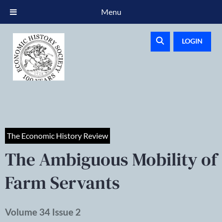
Menu
LOGIN
The Economic History Review
The Ambiguous Mobility of
Farm Servants
Volume 34 Issue 2