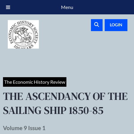
Menu
LOGIN
The Economic History Review
THE ASCENDANCY OF THE
SAILING SHIP 1850-85
Volume 9 Issue 1