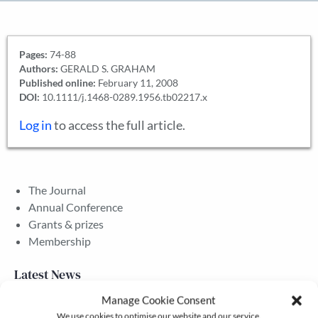
Pages:
74-88
Authors:
GERALD S. GRAHAM
Published online:
February 11, 2008
DOI:
10.1111/j.1468-0289.1956.tb02217.x
Log in
to access the full article.
The Journal
Annual Conference
Grants & prizes
Membership
Latest News
Manage Cookie Consent
We use cookies to optimise our website and our service.