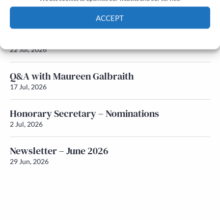
Newsletter – July 2026 (Part 2)
24 Jul, 2026
ACCEPT
Newsletter – July 2026 (Part 1)
Cookie Policy
Privacy policy
22 Jul, 2026
Q&A with Maureen Galbraith
17 Jul, 2026
Honorary Secretary – Nominations
2 Jul, 2026
Newsletter – June 2026
29 Jun, 2026