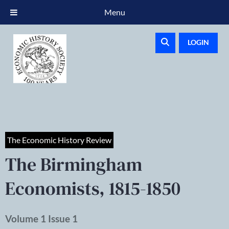
Menu
LOGIN
The Economic History Review
The Birmingham
Economists, 1815-1850
Volume 1 Issue 1