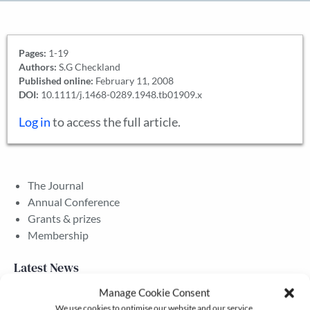
Pages:
1-19
Authors:
S.G Checkland
Published online:
February 11, 2008
DOI:
10.1111/j.1468-0289.1948.tb01909.x
Log in
to access the full article.
The Journal
Annual Conference
Grants & prizes
Membership
Latest News
Manage Cookie Consent
We use cookies to optimise our website and our service.