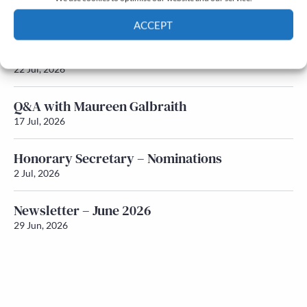
Newsletter – July 2026 (Part 2)
24 Jul, 2026
ACCEPT
Newsletter – July 2026 (Part 1)
Cookie Policy
Privacy policy
22 Jul, 2026
Q&A with Maureen Galbraith
17 Jul, 2026
Honorary Secretary – Nominations
2 Jul, 2026
Newsletter – June 2026
29 Jun, 2026