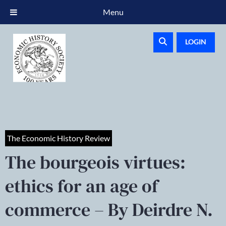
Menu
LOGIN
The Economic History Review
The bourgeois virtues:
ethics for an age of
commerce – By Deirdre N.