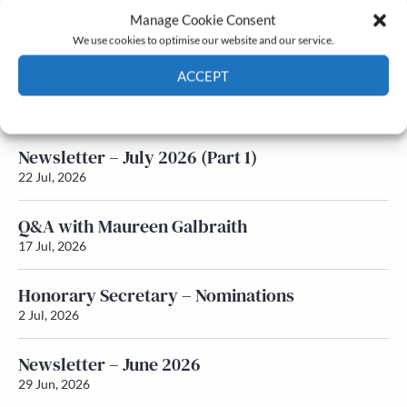
Manage Cookie Consent
Latest News
We use cookies to optimise our website and our service.
ACCEPT
Newsletter – July 2026 (Part 2)
24 Jul, 2026
Cookie Policy
Privacy policy
Newsletter – July 2026 (Part 1)
22 Jul, 2026
Q&A with Maureen Galbraith
17 Jul, 2026
Honorary Secretary – Nominations
2 Jul, 2026
Newsletter – June 2026
29 Jun, 2026