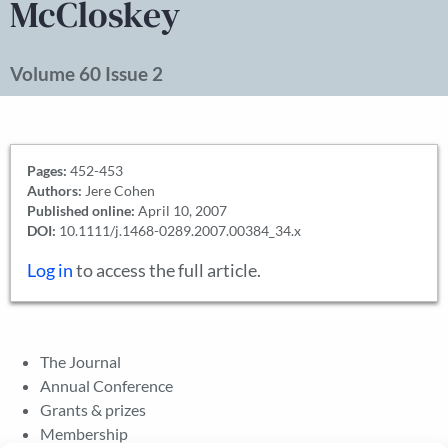
McCloskey
Volume 60 Issue 2
Pages:
452-453
Authors:
Jere Cohen
Published online:
April 10, 2007
DOI:
10.1111/j.1468-0289.2007.00384_34.x
Log in
to access the full article.
The Journal
Annual Conference
Grants & prizes
Membership