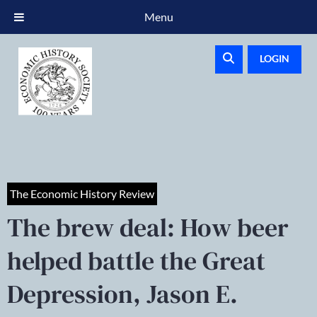
Menu
LOGIN
The Economic History Review
The brew deal: How beer
helped battle the Great
Depression, Jason E.