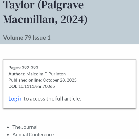
Taylor (Palgrave
Macmillan, 2024)
Volume 79 Issue 1
Pages:
392-393
Authors:
Malcolm F. Purinton
Published online:
October 28, 2025
DOI:
10.1111/ehr.70065
Log in
to access the full article.
The Journal
Annual Conference