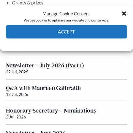
Grants & prizes
Membership
Manage Cookie Consent
We use cookies to optimise our website and our service.
Latest News
ACCEPT
Newsletter – July 2026 (Part 2)
Cookie Policy
Privacy policy
24 Jul, 2026
Newsletter – July 2026 (Part 1)
22 Jul, 2026
Q&A with Maureen Galbraith
17 Jul, 2026
Honorary Secretary – Nominations
2 Jul, 2026