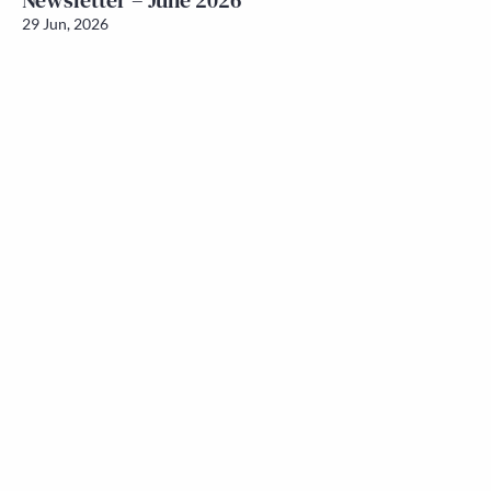
Newsletter – June 2026
29 Jun, 2026