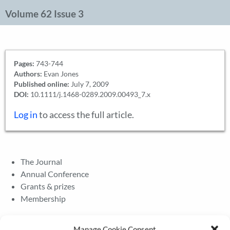
Volume 62 Issue 3
Pages:
743-744
Authors:
Evan Jones
Published online:
July 7, 2009
DOI:
10.1111/j.1468-0289.2009.00493_7.x
Log in
to access the full article.
The Journal
Annual Conference
Grants & prizes
Membership
Latest News
Manage Cookie Consent