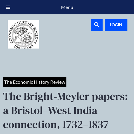
Menu
LOGIN
The Economic History Review
The Bright‐Meyler papers:
a Bristol–West India
connection, 1732–1837