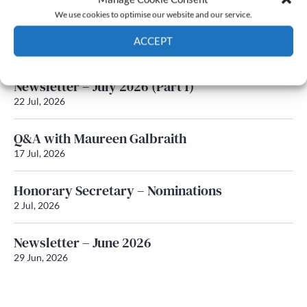
We use cookies to optimise our website and our service.
Newsletter – July 2026 (Part 2)
ACCEPT
24 Jul, 2026
Cookie Policy
Privacy policy
Newsletter – July 2026 (Part 1)
22 Jul, 2026
Q&A with Maureen Galbraith
17 Jul, 2026
Honorary Secretary – Nominations
2 Jul, 2026
Newsletter – June 2026
29 Jun, 2026