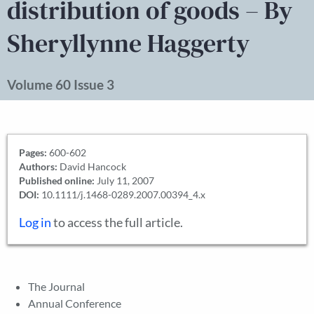
distribution of goods – By
Sheryllynne Haggerty
Volume 60 Issue 3
Pages:
600-602
Authors:
David Hancock
Published online:
July 11, 2007
DOI:
10.1111/j.1468-0289.2007.00394_4.x
Log in
to access the full article.
The Journal
Annual Conference