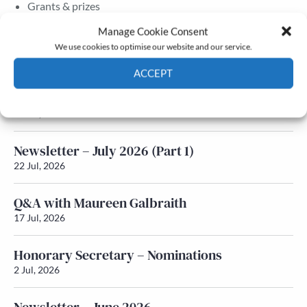
Grants & prizes
Membership
Manage Cookie Consent
We use cookies to optimise our website and our service.
Latest News
ACCEPT
Newsletter – July 2026 (Part 2)
Cookie Policy
Privacy policy
24 Jul, 2026
Newsletter – July 2026 (Part 1)
22 Jul, 2026
Q&A with Maureen Galbraith
17 Jul, 2026
Honorary Secretary – Nominations
2 Jul, 2026