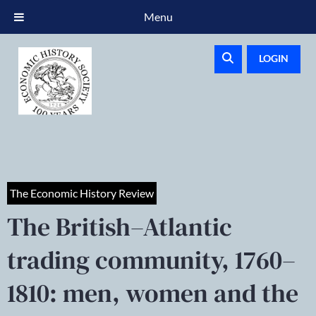
Menu
LOGIN
The Economic History Review
The British–Atlantic
trading community, 1760–
1810: men, women and the