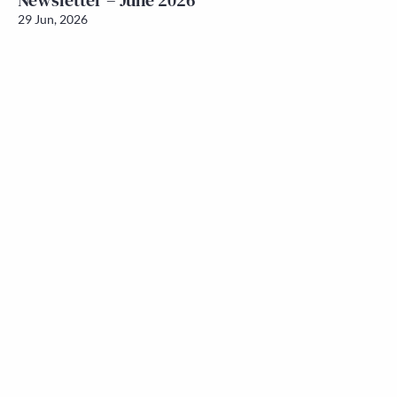
Newsletter – June 2026
29 Jun, 2026