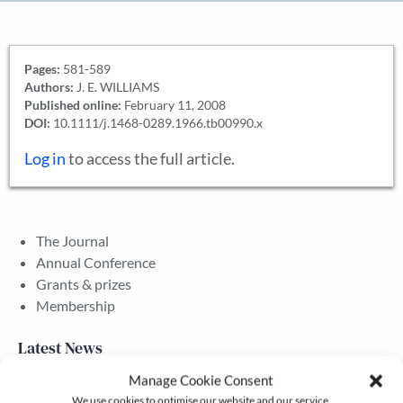
Pages:
581-589
Authors:
J. E. WILLIAMS
Published online:
February 11, 2008
DOI:
10.1111/j.1468-0289.1966.tb00990.x
Log in
to access the full article.
The Journal
Annual Conference
Grants & prizes
Membership
Latest News
Manage Cookie Consent
We use cookies to optimise our website and our service.