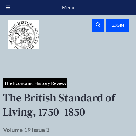
Menu
LOGIN
The Economic History Review
The British Standard of
Living, 1750–1850
Volume 19 Issue 3