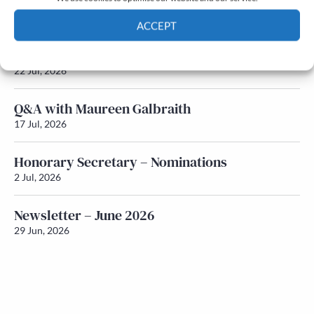
Newsletter – July 2026 (Part 2)
24 Jul, 2026
ACCEPT
Newsletter – July 2026 (Part 1)
Cookie Policy
Privacy policy
22 Jul, 2026
Q&A with Maureen Galbraith
17 Jul, 2026
Honorary Secretary – Nominations
2 Jul, 2026
Newsletter – June 2026
29 Jun, 2026