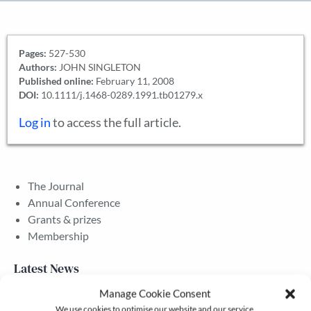
Pages:
527-530
Authors:
JOHN SINGLETON
Published online:
February 11, 2008
DOI:
10.1111/j.1468-0289.1991.tb01279.x
Log in
to access the full article.
The Journal
Annual Conference
Grants & prizes
Membership
Latest News
Manage Cookie Consent
We use cookies to optimise our website and our service.