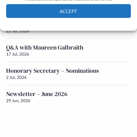
Newsletter – July 2026 (Part 2)
24 Jul, 2026
ACCEPT
Newsletter – July 2026 (Part 1)
Cookie Policy
Privacy policy
22 Jul, 2026
Q&A with Maureen Galbraith
17 Jul, 2026
Honorary Secretary – Nominations
2 Jul, 2026
Newsletter – June 2026
29 Jun, 2026