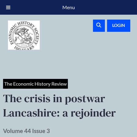
Menu
LOGIN
The Economic History Review
The crisis in postwar
Lancashire: a rejoinder
Volume 44 Issue 3