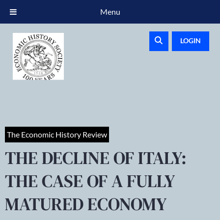
Menu
LOGIN
The Economic History Review
THE DECLINE OF ITALY:
THE CASE OF A FULLY
MATURED ECONOMY