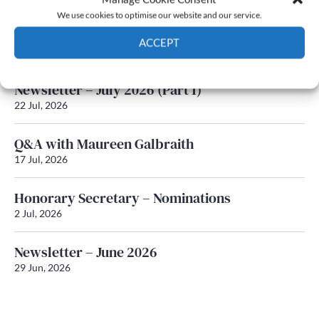
We use cookies to optimise our website and our service.
Newsletter – July 2026 (Part 2)
ACCEPT
24 Jul, 2026
Cookie Policy
Privacy policy
Newsletter – July 2026 (Part 1)
22 Jul, 2026
Q&A with Maureen Galbraith
17 Jul, 2026
Honorary Secretary – Nominations
2 Jul, 2026
Newsletter – June 2026
29 Jun, 2026