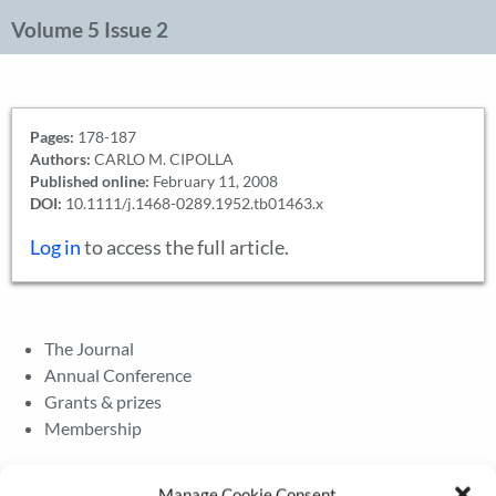
Volume 5 Issue 2
Pages:
178-187
Authors:
CARLO M. CIPOLLA
Published online:
February 11, 2008
DOI:
10.1111/j.1468-0289.1952.tb01463.x
Log in
to access the full article.
The Journal
Annual Conference
Grants & prizes
Membership
Latest News
Manage Cookie Consent