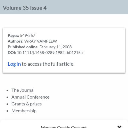
Volume 35 Issue 4
Pages:
549-567
Authors:
WRAY VAMPLEW
Published online:
February 11, 2008
DOI:
10.1111/j.1468-0289.1982.tb01215.x
Log in
to access the full article.
The Journal
Annual Conference
Grants & prizes
Membership
Latest News
Manage Cookie Consent