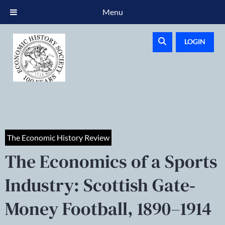
Menu
LOGIN
The Economic History Review
The Economics of a Sports
Industry: Scottish Gate‐
Money Football, 1890–1914