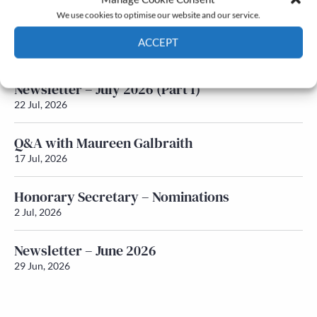
We use cookies to optimise our website and our service.
Newsletter – July 2026 (Part 2)
ACCEPT
24 Jul, 2026
Cookie Policy
Privacy policy
Newsletter – July 2026 (Part 1)
22 Jul, 2026
Q&A with Maureen Galbraith
17 Jul, 2026
Honorary Secretary – Nominations
2 Jul, 2026
Newsletter – June 2026
29 Jun, 2026