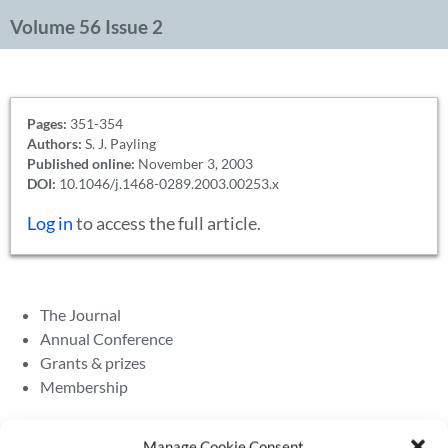
Volume 56 Issue 2
Pages:
351-354
Authors:
S. J. Payling
Published online:
November 3, 2003
DOI:
10.1046/j.1468-0289.2003.00253.x
Log in
to access the full article.
The Journal
Annual Conference
Grants & prizes
Membership
Latest News
Manage Cookie Consent