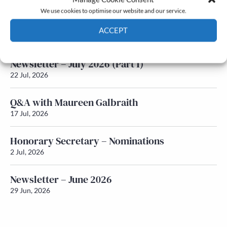
We use cookies to optimise our website and our service.
Newsletter – July 2026 (Part 2)
ACCEPT
24 Jul, 2026
Cookie Policy
Privacy policy
Newsletter – July 2026 (Part 1)
22 Jul, 2026
Q&A with Maureen Galbraith
17 Jul, 2026
Honorary Secretary – Nominations
2 Jul, 2026
Newsletter – June 2026
29 Jun, 2026