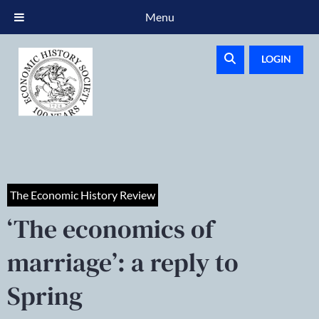
Menu
LOGIN
The Economic History Review
‘The economics of
marriage’: a reply to
Spring