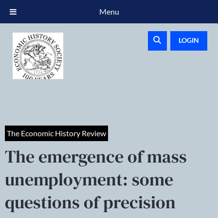
Menu
LOGIN
The Economic History Review
The emergence of mass
unemployment: some
questions of precision