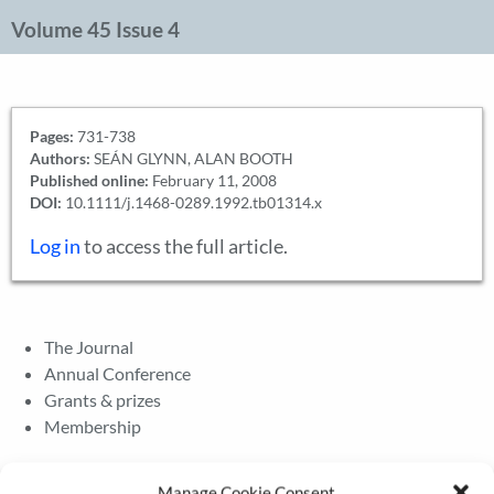
Volume 45 Issue 4
Pages:
731-738
Authors:
SEÁN GLYNN, ALAN BOOTH
Published online:
February 11, 2008
DOI:
10.1111/j.1468-0289.1992.tb01314.x
Log in
to access the full article.
The Journal
Annual Conference
Grants & prizes
Membership
Latest News
Manage Cookie Consent