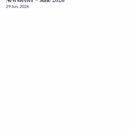
Newsletter – June 2026
29 Jun, 2026