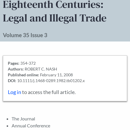
Eighteenth Centuries:
Legal and Illegal Trade
Volume 35 Issue 3
Pages:
354-372
Authors:
ROBERT C. NASH
Published online:
February 11, 2008
DOI:
10.1111/j.1468-0289.1982.tb01202.x
Log in
to access the full article.
The Journal
Annual Conference