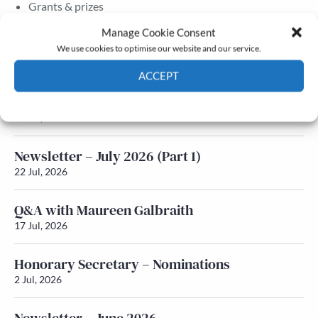
Grants & prizes
Membership
Manage Cookie Consent
We use cookies to optimise our website and our service.
Latest News
ACCEPT
Newsletter – July 2026 (Part 2)
Cookie Policy
Privacy policy
24 Jul, 2026
Newsletter – July 2026 (Part 1)
22 Jul, 2026
Q&A with Maureen Galbraith
17 Jul, 2026
Honorary Secretary – Nominations
2 Jul, 2026