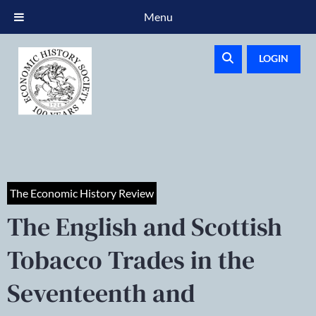
Menu
LOGIN
The Economic History Review
The English and Scottish
Tobacco Trades in the
Seventeenth and