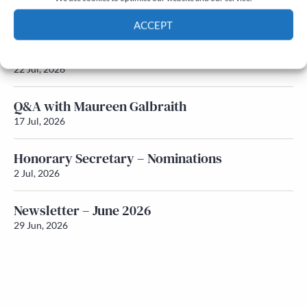
Newsletter – July 2026 (Part 2)
24 Jul, 2026
ACCEPT
Newsletter – July 2026 (Part 1)
Cookie Policy
Privacy policy
22 Jul, 2026
Q&A with Maureen Galbraith
17 Jul, 2026
Honorary Secretary – Nominations
2 Jul, 2026
Newsletter – June 2026
29 Jun, 2026