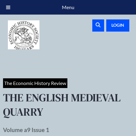
Menu
LOGIN
The Economic History Review
THE ENGLISH MEDIEVAL
QUARRY
Volume a9 Issue 1