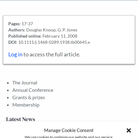
Pages:
17-37
Authors:
Douglas Knoop, G. P. Jones
Published online:
February 11, 2008
DOI:
10.1111/j.1468-0289.1938.tb00645.x
Log in
to access the full article.
The Journal
Annual Conference
Grants & prizes
Membership
Latest News
Manage Cookie Consent
We use cookies to optimise our website and our service.