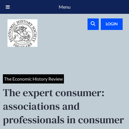
Menu
LOGIN
The Economic History Review
The expert consumer:
associations and
professionals in consumer