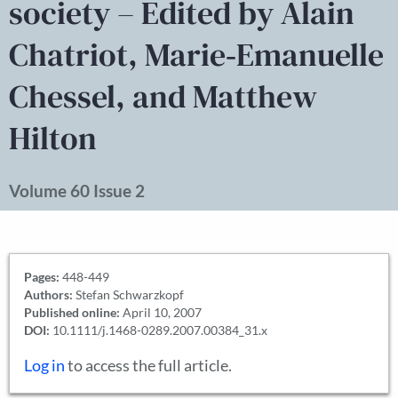
society – Edited by Alain
Chatriot, Marie‐Emanuelle
Chessel, and Matthew
Hilton
Volume 60 Issue 2
Pages:
448-449
Authors:
Stefan Schwarzkopf
Published online:
April 10, 2007
DOI:
10.1111/j.1468-0289.2007.00384_31.x
Log in
to access the full article.