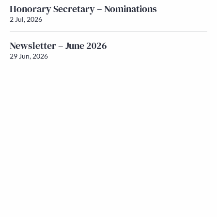
Honorary Secretary – Nominations
2 Jul, 2026
Newsletter – June 2026
29 Jun, 2026