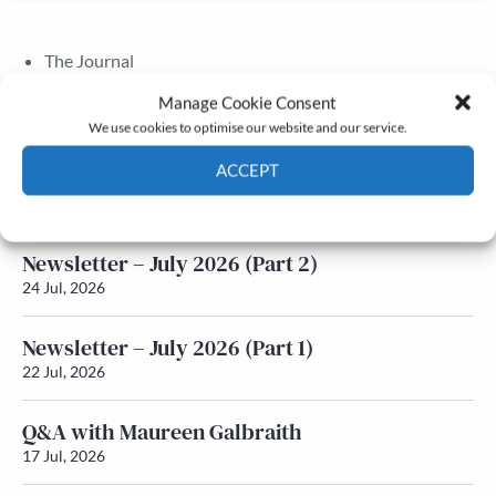
The Journal
Annual Conference
Manage Cookie Consent
Grants & prizes
We use cookies to optimise our website and our service.
Membership
ACCEPT
Latest News
Cookie Policy
Privacy policy
Newsletter – July 2026 (Part 2)
24 Jul, 2026
Newsletter – July 2026 (Part 1)
22 Jul, 2026
Q&A with Maureen Galbraith
17 Jul, 2026