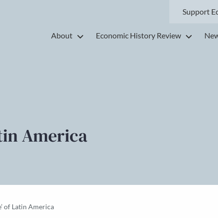
Support E
About
Economic History Review
New
atin America
e’ of Latin America