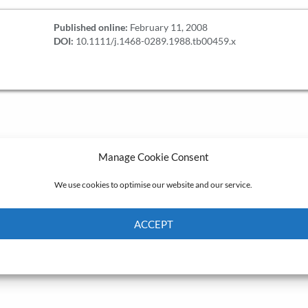
Published online:
February 11, 2008
DOI:
10.1111/j.1468-0289.1988.tb00459.x
Manage Cookie Consent
We use cookies to optimise our website and our service.
ACCEPT
Cookie Policy
Privacy policy