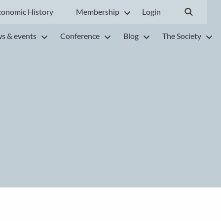
conomic History
Membership
Login
s & events
Conference
Blog
The Society