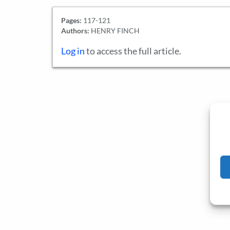
Pages:
117-121
Authors:
HENRY FINCH
Log in
to access the full article.