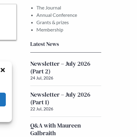
The Journal
Annual Conference
Grants & prizes
Membership
Latest News
Newsletter – July 2026
(Part 2)
24 Jul, 2026
Newsletter – July 2026
(Part 1)
22 Jul, 2026
Q&A with Maureen
Galbraith