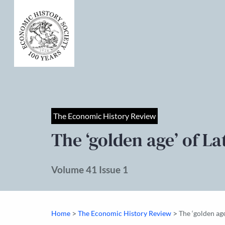
The Economic History Review
The ‘golden age’ of L
Volume 41 Issue 1
>
>
Home
The Economic History Review
The ‘golden ag