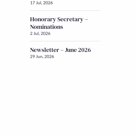
17 Jul, 2026
Honorary Secretary –
Nominations
2 Jul, 2026
Newsletter – June 2026
29 Jun, 2026