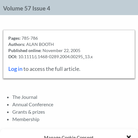
Volume 57 Issue 4
Pages:
785-786
Authors:
ALAN BOOTH
Published online:
November 22, 2005
DOI:
10.1111/j.1468-0289.2004.00295_13.x
Log in
to access the full article.
The Journal
Annual Conference
Grants & prizes
Membership
Latest News
Manage Cookie Consent