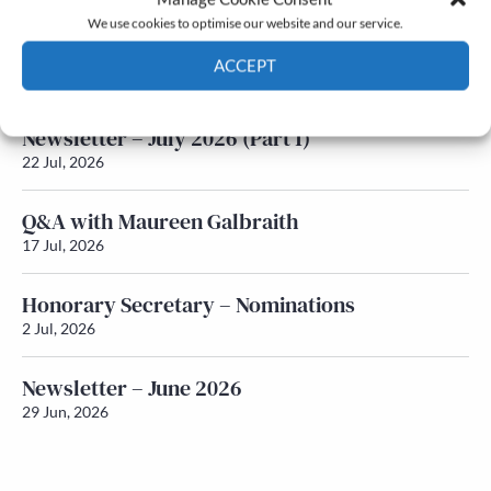
We use cookies to optimise our website and our service.
Newsletter – July 2026 (Part 2)
ACCEPT
24 Jul, 2026
Cookie Policy
Privacy policy
Newsletter – July 2026 (Part 1)
22 Jul, 2026
Q&A with Maureen Galbraith
17 Jul, 2026
Honorary Secretary – Nominations
2 Jul, 2026
Newsletter – June 2026
29 Jun, 2026