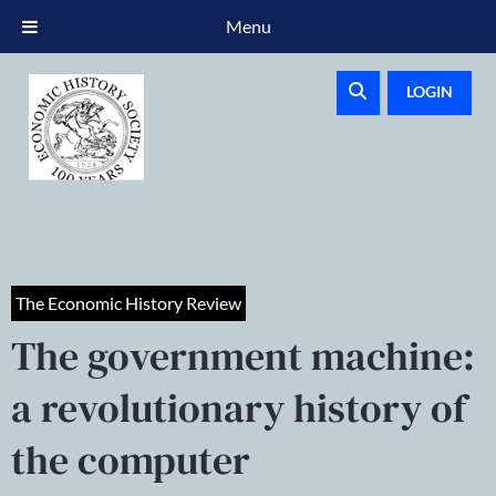
Menu
LOGIN
The Economic History Review
The government machine:
a revolutionary history of
the computer