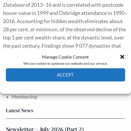
Database
of 2013–16 and is correlated with postcode
house-value in 1999 and Oxbridge attendance in 1990–
2016. Accounting for hidden wealth eliminates about
28 per cent, at minimum, of the observed decline of the
top 1 per cent wealth-share, at the dynastic level, over
the past century. Findings show 9 077 dynasties that
are hiding £8.9 billion.
Manage Cookie Consent
We use cookies to optimise our website and our service.
ACCEPT
The Journal
Annual Conference
Cookie Policy
Privacy policy
Grants & prizes
Membership
Latest News
Newsletter – July 2026 (Part 2)