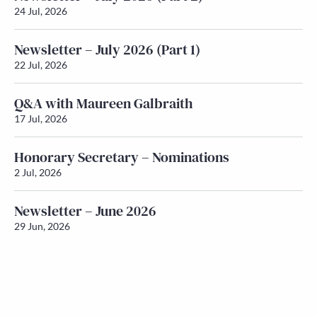
24 Jul, 2026
Newsletter – July 2026 (Part 1)
22 Jul, 2026
Q&A with Maureen Galbraith
17 Jul, 2026
Honorary Secretary – Nominations
2 Jul, 2026
Newsletter – June 2026
29 Jun, 2026