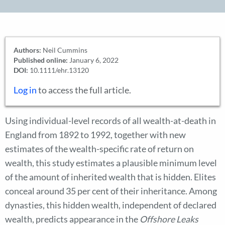
Authors:
Neil Cummins
Published online:
January 6, 2022
DOI:
10.1111/ehr.13120
Log in
to access the full article.
Using individual-level records of all wealth-at-death in
England from 1892 to 1992, together with new
estimates of the wealth-specific rate of return on
wealth, this study estimates a plausible minimum level
of the amount of inherited wealth that is hidden. Elites
conceal around 35 per cent of their inheritance. Among
dynasties, this hidden wealth, independent of declared
wealth, predicts appearance in the
Offshore Leaks