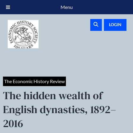
Menu
LOGIN
The Economic History Review
The hidden wealth of
English dynasties, 1892–
2016