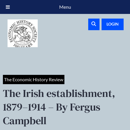
Menu
LOGIN
The Economic History Review
The Irish establishment,
1879–1914 – By Fergus
Campbell