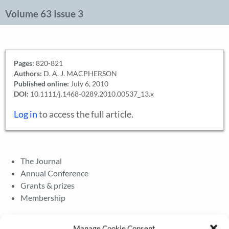
Volume 63 Issue 3
Pages:
820-821
Authors:
D. A. J. MACPHERSON
Published online:
July 6, 2010
DOI:
10.1111/j.1468-0289.2010.00537_13.x
Log in
to access the full article.
The Journal
Annual Conference
Grants & prizes
Membership
Latest News
Manage Cookie Consent