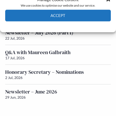
We use cookies to optimise our website and our service.
Newsletter – July 2026 (Part 2)
ACCEPT
24 Jul, 2026
Cookie Policy
Privacy policy
Newsletter – July 2026 (Part 1)
22 Jul, 2026
Q&A with Maureen Galbraith
17 Jul, 2026
Honorary Secretary – Nominations
2 Jul, 2026
Newsletter – June 2026
29 Jun, 2026