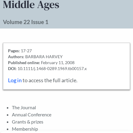
Middle Ages
Volume 22 Issue 1
Pages:
17-27
Authors:
BARBARA HARVEY
Published online:
February 11, 2008
DOI:
10.1111/j.1468-0289.1969.tb00157.x
Log in
to access the full article.
The Journal
Annual Conference
Grants & prizes
Membership