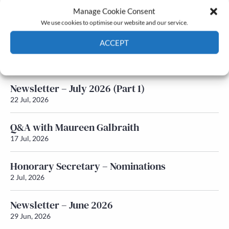
Manage Cookie Consent
Latest News
We use cookies to optimise our website and our service.
ACCEPT
Newsletter – July 2026 (Part 2)
24 Jul, 2026
Cookie Policy
Privacy policy
Newsletter – July 2026 (Part 1)
22 Jul, 2026
Q&A with Maureen Galbraith
17 Jul, 2026
Honorary Secretary – Nominations
2 Jul, 2026
Newsletter – June 2026
29 Jun, 2026