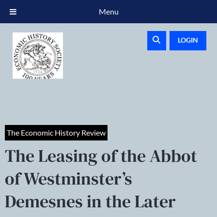
Menu
LOGIN
The Economic History Review
The Leasing of the Abbot
of Westminster’s
Demesnes in the Later