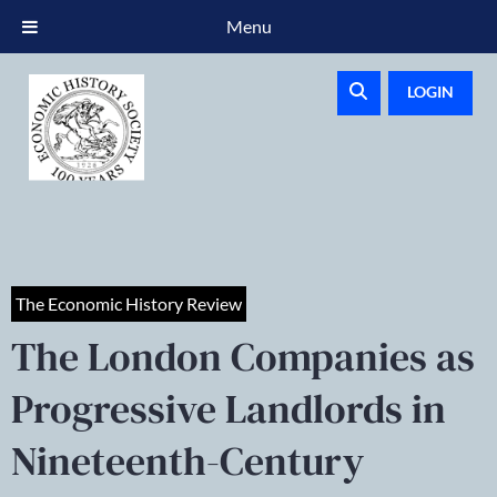
Menu
LOGIN
The Economic History Review
The London Companies as
Progressive Landlords in
Nineteenth-Century