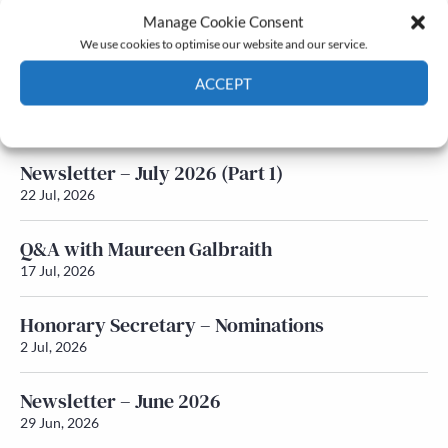
Manage Cookie Consent
Latest News
We use cookies to optimise our website and our service.
ACCEPT
Newsletter – July 2026 (Part 2)
24 Jul, 2026
Cookie Policy
Privacy policy
Newsletter – July 2026 (Part 1)
22 Jul, 2026
Q&A with Maureen Galbraith
17 Jul, 2026
Honorary Secretary – Nominations
2 Jul, 2026
Newsletter – June 2026
29 Jun, 2026