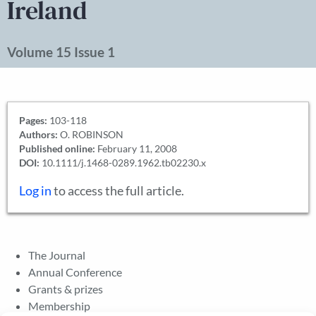
Ireland
Volume 15 Issue 1
Pages:
103-118
Authors:
O. ROBINSON
Published online:
February 11, 2008
DOI:
10.1111/j.1468-0289.1962.tb02230.x
Log in
to access the full article.
The Journal
Annual Conference
Grants & prizes
Membership