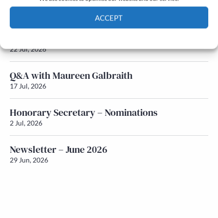
Newsletter – July 2026 (Part 2)
24 Jul, 2026
ACCEPT
Newsletter – July 2026 (Part 1)
Cookie Policy
Privacy policy
22 Jul, 2026
Q&A with Maureen Galbraith
17 Jul, 2026
Honorary Secretary – Nominations
2 Jul, 2026
Newsletter – June 2026
29 Jun, 2026