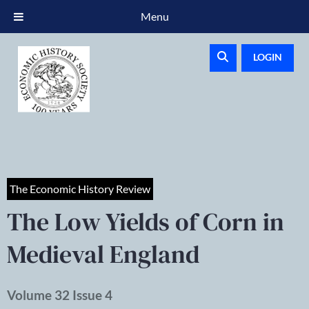
Menu
LOGIN
The Economic History Review
The Low Yields of Corn in
Medieval England
Volume 32 Issue 4