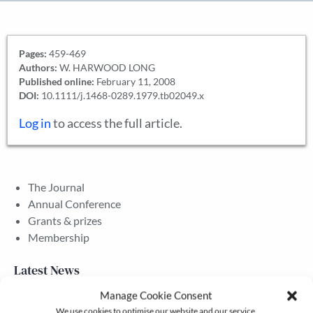
Pages:
459-469
Authors:
W. HARWOOD LONG
Published online:
February 11, 2008
DOI:
10.1111/j.1468-0289.1979.tb02049.x
Log in
to access the full article.
The Journal
Annual Conference
Grants & prizes
Membership
Latest News
Manage Cookie Consent
We use cookies to optimise our website and our service.