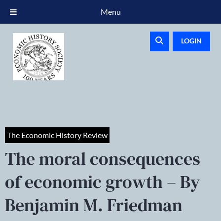
Menu
LOGIN
The Economic History Review
The moral consequences
of economic growth – By
Benjamin M. Friedman