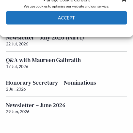
We use cookies to optimise our website and our service.
Newsletter – July 2026 (Part 2)
ACCEPT
24 Jul, 2026
Cookie Policy
Privacy policy
Newsletter – July 2026 (Part 1)
22 Jul, 2026
Q&A with Maureen Galbraith
17 Jul, 2026
Honorary Secretary – Nominations
2 Jul, 2026
Newsletter – June 2026
29 Jun, 2026