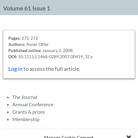
Volume 61 Issue 1
Pages:
271-272
Authors:
Avner Offer
Published online:
January 2, 2008
DOI:
10.1111/j.1468-0289.2007.00419_32.x
Log in
to access the full article.
The Journal
Annual Conference
Grants & prizes
Membership
Latest News
Manage Cookie Consent