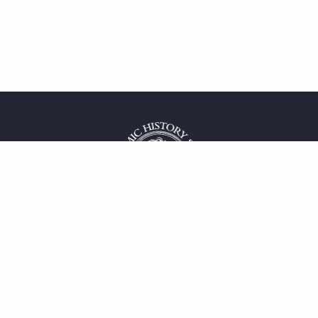
 service
uct