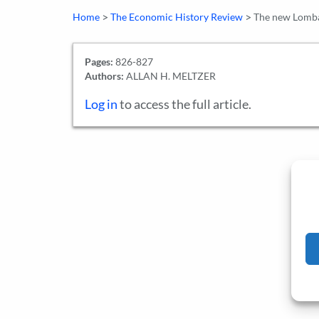
>
>
Home
The Economic History Review
The new Lombar
Pages:
826-827
Authors:
ALLAN H. MELTZER
Log in
to access the full article.