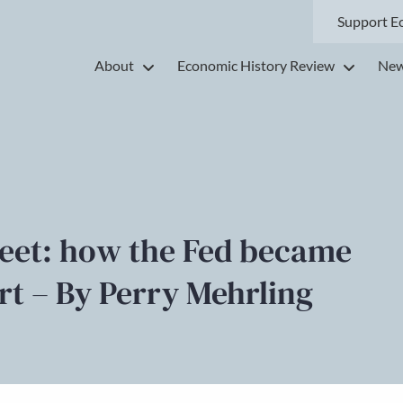
Support E
About
Economic History Review
New
eet: how the Fed became
ort – By Perry Mehrling