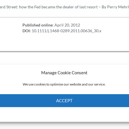
d Street: how the Fed became the dealer of last resort – By Perry Mehrl
Published online:
April 20, 2012
DOI:
10.1111/j.1468-0289.2011.00636_30.x
Manage Cookie Consent
We use cookies to optimise our website and our service.
ACCEPT
Cookie Policy
Privacy policy