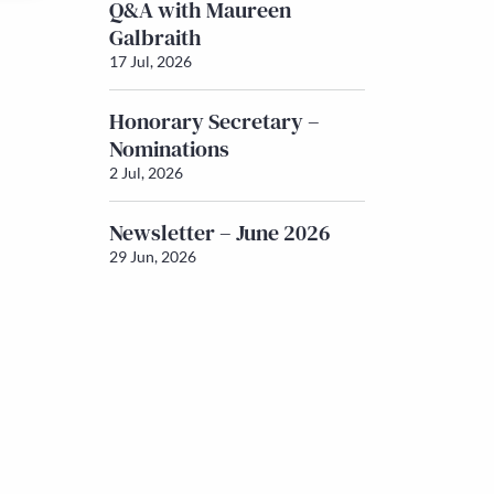
Q&A with Maureen
Galbraith
17 Jul, 2026
Honorary Secretary –
Nominations
2 Jul, 2026
Newsletter – June 2026
29 Jun, 2026