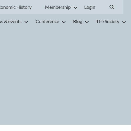
conomic History
Membership
Login
s & events
Conference
Blog
The Society