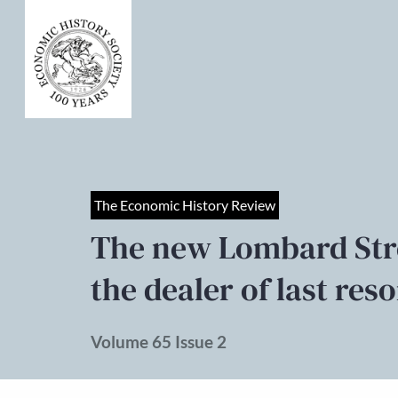
The Economic History Review
The new Lombard Str
the dealer of last res
Volume 65 Issue 2