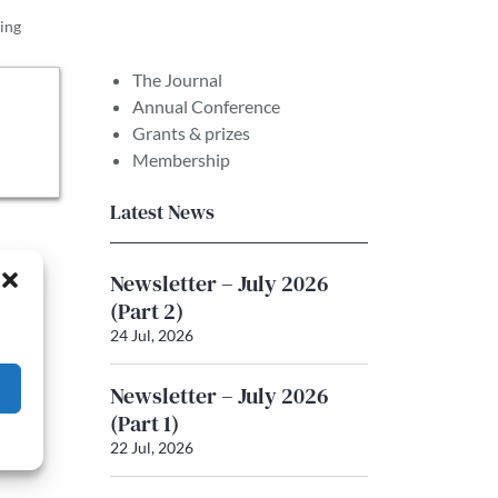
ing
The Journal
Annual Conference
Grants & prizes
Membership
Latest News
Newsletter – July 2026
(Part 2)
24 Jul, 2026
Newsletter – July 2026
(Part 1)
22 Jul, 2026