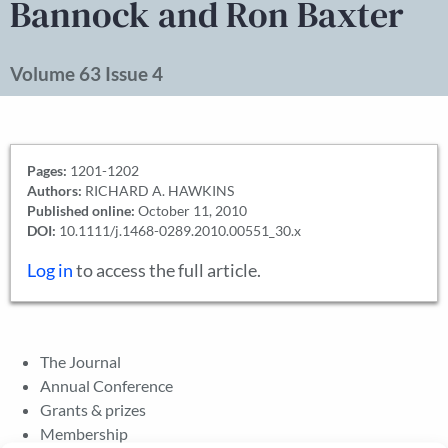
Bannock and Ron Baxter
Volume 63 Issue 4
Pages:
1201-1202
Authors:
RICHARD A. HAWKINS
Published online:
October 11, 2010
DOI:
10.1111/j.1468-0289.2010.00551_30.x
Log in
to access the full article.
The Journal
Annual Conference
Grants & prizes
Membership