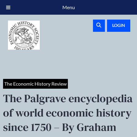
Menu
LOGIN
The Economic History Review
The Palgrave encyclopedia
of world economic history
since 1750 – By Graham