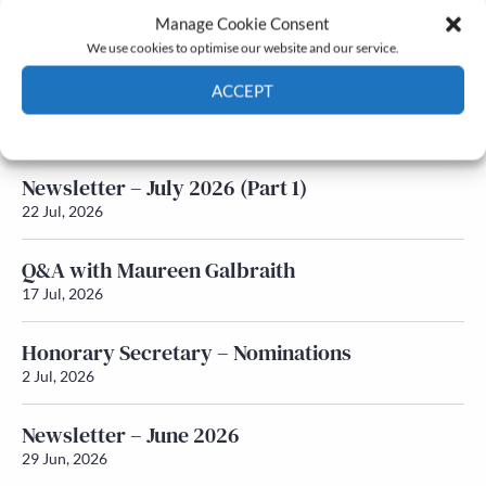
Manage Cookie Consent
Latest News
We use cookies to optimise our website and our service.
ACCEPT
Newsletter – July 2026 (Part 2)
24 Jul, 2026
Cookie Policy
Privacy policy
Newsletter – July 2026 (Part 1)
22 Jul, 2026
Q&A with Maureen Galbraith
17 Jul, 2026
Honorary Secretary – Nominations
2 Jul, 2026
Newsletter – June 2026
29 Jun, 2026