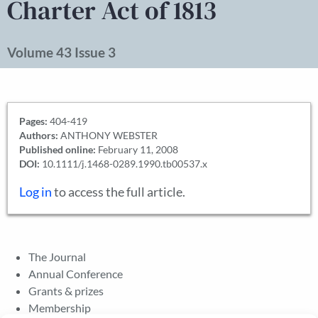
Charter Act of 1813
Volume 43 Issue 3
Pages:
404-419
Authors:
ANTHONY WEBSTER
Published online:
February 11, 2008
DOI:
10.1111/j.1468-0289.1990.tb00537.x
Log in
to access the full article.
The Journal
Annual Conference
Grants & prizes
Membership