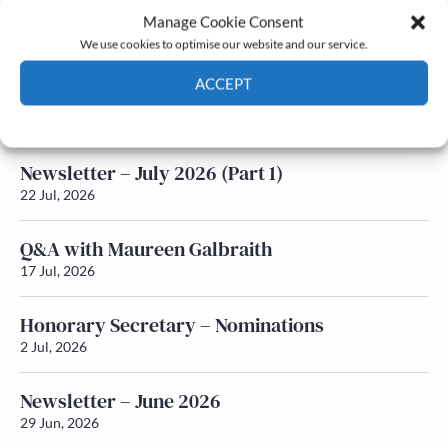
Manage Cookie Consent
Latest News
We use cookies to optimise our website and our service.
ACCEPT
Newsletter – July 2026 (Part 2)
24 Jul, 2026
Cookie Policy
Privacy policy
Newsletter – July 2026 (Part 1)
22 Jul, 2026
Q&A with Maureen Galbraith
17 Jul, 2026
Honorary Secretary – Nominations
2 Jul, 2026
Newsletter – June 2026
29 Jun, 2026