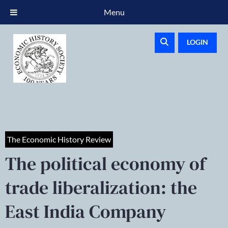
Menu
LOGIN
The Economic History Review
The political economy of
trade liberalization: the
East India Company