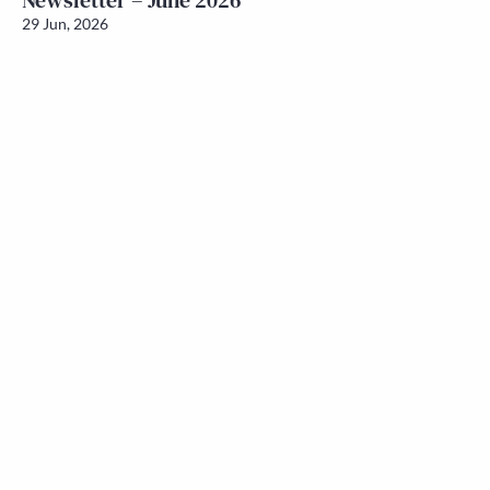
Newsletter – June 2026
29 Jun, 2026