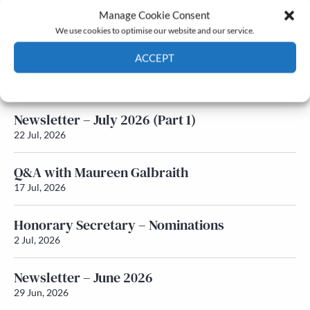
Manage Cookie Consent
Latest News
We use cookies to optimise our website and our service.
ACCEPT
Newsletter – July 2026 (Part 2)
24 Jul, 2026
Cookie Policy
Privacy policy
Newsletter – July 2026 (Part 1)
22 Jul, 2026
Q&A with Maureen Galbraith
17 Jul, 2026
Honorary Secretary – Nominations
2 Jul, 2026
Newsletter – June 2026
29 Jun, 2026