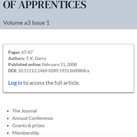
OF APPRENTICES
Volume a3 Issue 1
Pages:
67-87
Authors:
T. K. Derry
Published online:
February 11, 2008
DOI:
10.1111/j.1468-0289.1931.tb00806.x
Log in
to access the full article.
The Journal
Annual Conference
Grants & prizes
Membership