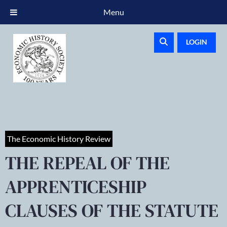
Menu
LOGIN
The Economic History Review
THE REPEAL OF THE
APPRENTICESHIP
CLAUSES OF THE STATUTE