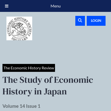
Menu
LOGIN
The Economic History Review
The Study of Economic
History in Japan
Volume 14 Issue 1