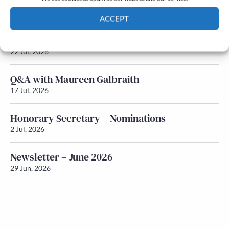
Newsletter – July 2026 (Part 2)
24 Jul, 2026
ACCEPT
Newsletter – July 2026 (Part 1)
Cookie Policy
Privacy policy
22 Jul, 2026
Q&A with Maureen Galbraith
17 Jul, 2026
Honorary Secretary – Nominations
2 Jul, 2026
Newsletter – June 2026
29 Jun, 2026