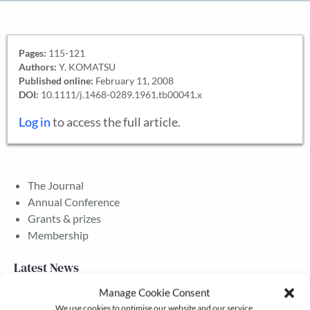
Pages:
115-121
Authors:
Y. KOMATSU
Published online:
February 11, 2008
DOI:
10.1111/j.1468-0289.1961.tb00041.x
Log in
to access the full article.
The Journal
Annual Conference
Grants & prizes
Membership
Latest News
Manage Cookie Consent
We use cookies to optimise our website and our service.