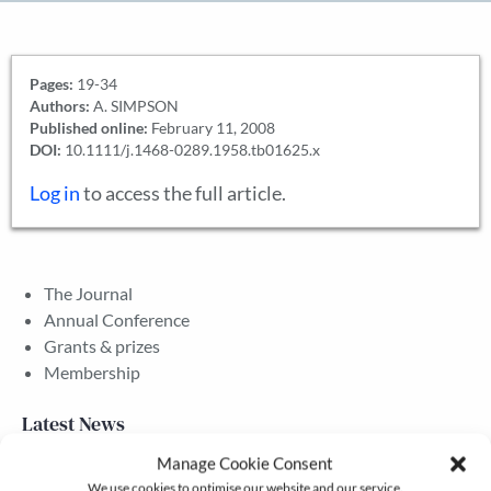
Pages:
19-34
Authors:
A. SIMPSON
Published online:
February 11, 2008
DOI:
10.1111/j.1468-0289.1958.tb01625.x
Log in
to access the full article.
The Journal
Annual Conference
Grants & prizes
Membership
Latest News
Manage Cookie Consent
We use cookies to optimise our website and our service.