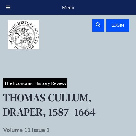
Menu
LOGIN
The Economic History Review
THOMAS CULLUM,
DRAPER, 1587–1664
Volume 11 Issue 1