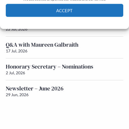
Newsletter – July 2026 (Part 2)
24 Jul, 2026
ACCEPT
Newsletter – July 2026 (Part 1)
Cookie Policy
Privacy policy
22 Jul, 2026
Q&A with Maureen Galbraith
17 Jul, 2026
Honorary Secretary – Nominations
2 Jul, 2026
Newsletter – June 2026
29 Jun, 2026