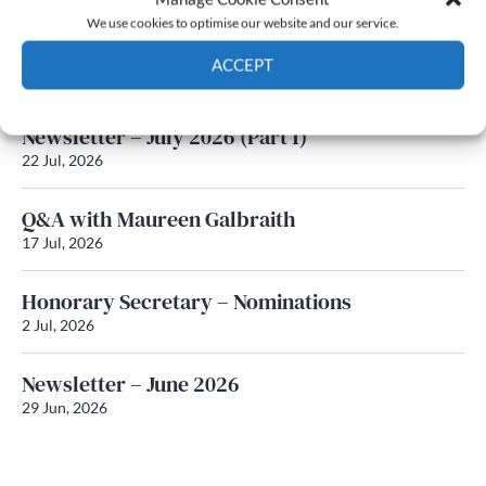
We use cookies to optimise our website and our service.
Newsletter – July 2026 (Part 2)
ACCEPT
24 Jul, 2026
Cookie Policy
Privacy policy
Newsletter – July 2026 (Part 1)
22 Jul, 2026
Q&A with Maureen Galbraith
17 Jul, 2026
Honorary Secretary – Nominations
2 Jul, 2026
Newsletter – June 2026
29 Jun, 2026