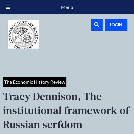
Menu
LOGIN
The Economic History Review
Tracy Dennison, The
institutional framework of
Russian serfdom