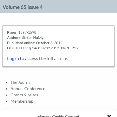
Volume 65 Issue 4
Pages:
1597-1598
Authors:
Stefan Nafziger
Published online:
October 8, 2012
DOI:
10.1111/j.1468-0289.2012.00670_21.x
Log in
to access the full article.
The Journal
Annual Conference
Grants & prizes
Membership
Latest News
Manage Cookie Consent