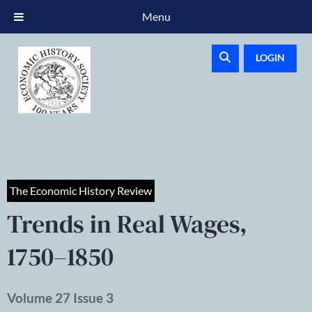
Menu
LOGIN
The Economic History Review
Trends in Real Wages,
1750–1850
Volume 27 Issue 3