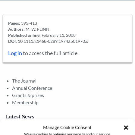
Pages:
395-413
Authors:
M. W. FLINN
Published online:
February 11, 2008
DOI:
10.1111/j.1468-0289.1974.tb01970.x
Log in
to access the full article.
The Journal
Annual Conference
Grants & prizes
Membership
Latest News
Manage Cookie Consent
We use cookies to optimise our website and our service.