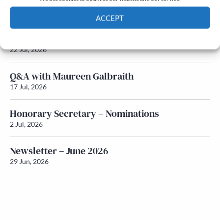
Newsletter – July 2026 (Part 2)
24 Jul, 2026
ACCEPT
Newsletter – July 2026 (Part 1)
Cookie Policy
Privacy policy
22 Jul, 2026
Q&A with Maureen Galbraith
17 Jul, 2026
Honorary Secretary – Nominations
2 Jul, 2026
Newsletter – June 2026
29 Jun, 2026