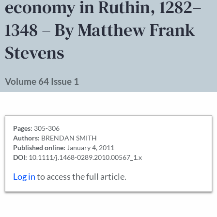
economy in Ruthin, 1282–
1348 – By Matthew Frank
Stevens
Volume 64 Issue 1
Pages:
305-306
Authors:
BRENDAN SMITH
Published online:
January 4, 2011
DOI:
10.1111/j.1468-0289.2010.00567_1.x
Log in
to access the full article.