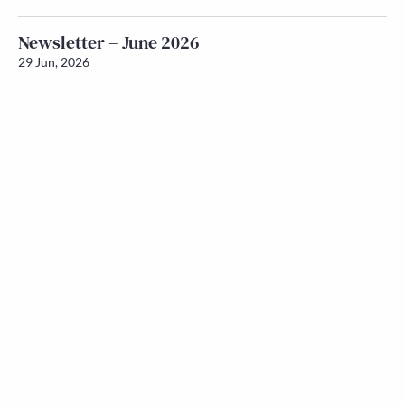
Newsletter – June 2026
29 Jun, 2026