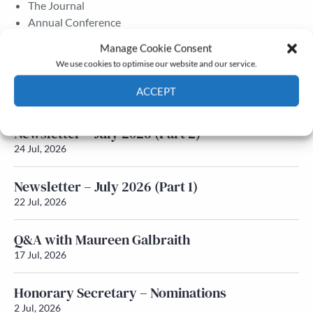
The Journal
Annual Conference
Grants & prizes
Manage Cookie Consent
Membership
We use cookies to optimise our website and our service.
Latest News
ACCEPT
Cookie Policy
Privacy policy
Newsletter – July 2026 (Part 2)
24 Jul, 2026
Newsletter – July 2026 (Part 1)
22 Jul, 2026
Q&A with Maureen Galbraith
17 Jul, 2026
Honorary Secretary – Nominations
2 Jul, 2026