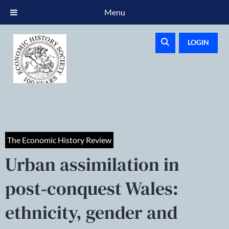
Menu
LOGIN
The Economic History Review
Urban assimilation in
post‐conquest Wales:
ethnicity, gender and