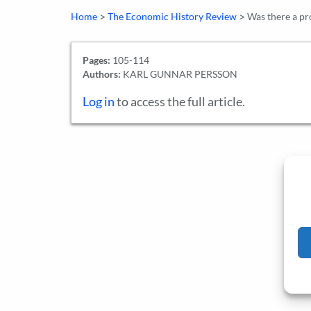
>
>
Home
The Economic History Review
Was there a pr
Pages:
105-114
Authors:
KARL GUNNAR PERSSON
Log in
to access the full article.