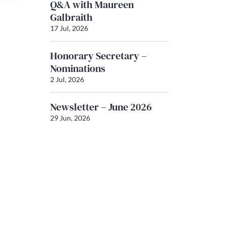
Q&A with Maureen
Galbraith
17 Jul, 2026
Honorary Secretary –
Nominations
2 Jul, 2026
Newsletter – June 2026
29 Jun, 2026