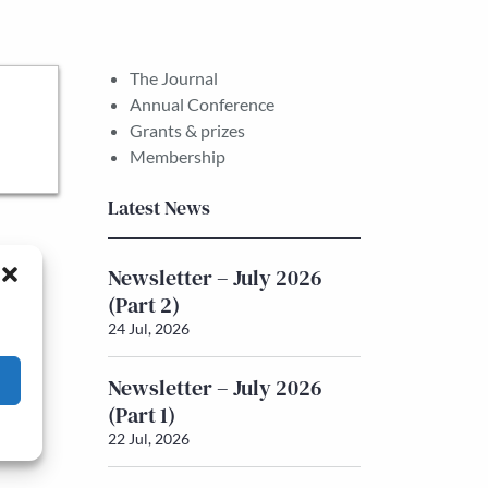
The Journal
Annual Conference
Grants & prizes
Membership
Latest News
Newsletter – July 2026
(Part 2)
24 Jul, 2026
Newsletter – July 2026
(Part 1)
22 Jul, 2026