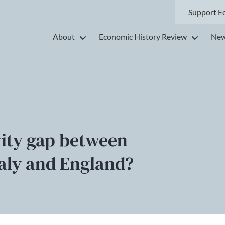
Support E
About
Economic History Review
New
vity gap between
taly and England?