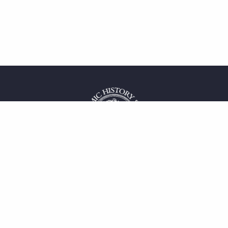
 service
uct