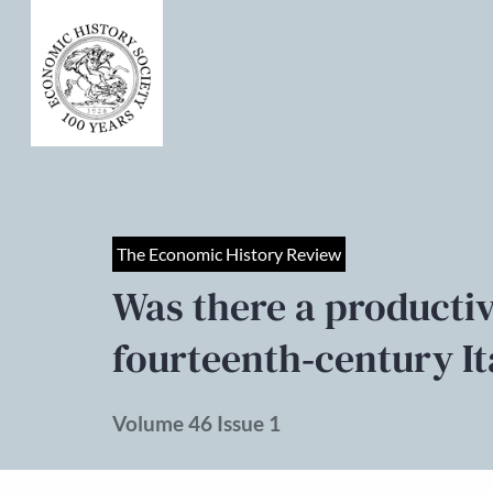
The Economic History Review
Was there a producti
fourteenth‐century I
Volume 46 Issue 1