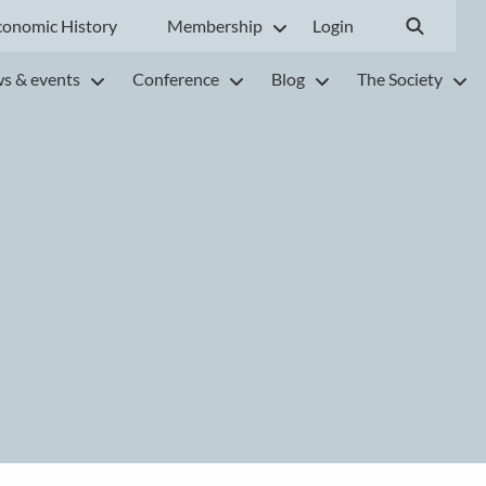
conomic History
Membership
Login
s & events
Conference
Blog
The Society