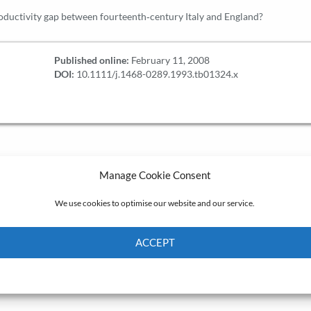
oductivity gap between fourteenth‐century Italy and England?
Published online:
February 11, 2008
DOI:
10.1111/j.1468-0289.1993.tb01324.x
Manage Cookie Consent
We use cookies to optimise our website and our service.
ACCEPT
Cookie Policy
Privacy policy