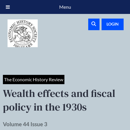
Menu
LOGIN
The Economic History Review
Wealth effects and fiscal
policy in the 1930s
Volume 44 Issue 3