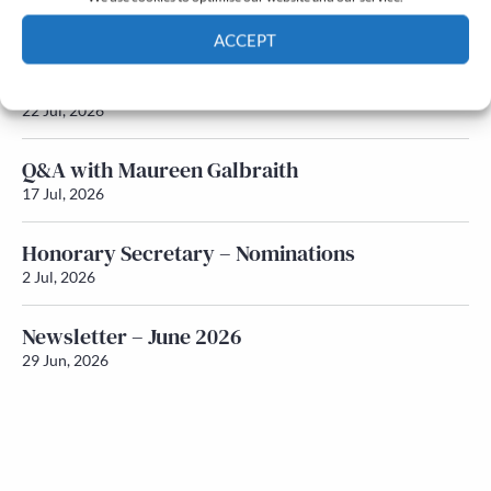
Newsletter – July 2026 (Part 2)
24 Jul, 2026
ACCEPT
Newsletter – July 2026 (Part 1)
Cookie Policy
Privacy policy
22 Jul, 2026
Q&A with Maureen Galbraith
17 Jul, 2026
Honorary Secretary – Nominations
2 Jul, 2026
Newsletter – June 2026
29 Jun, 2026