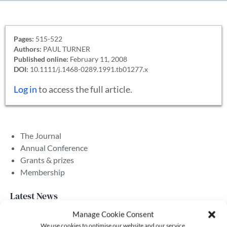
Pages:
515-522
Authors:
PAUL TURNER
Published online:
February 11, 2008
DOI:
10.1111/j.1468-0289.1991.tb01277.x
Log in
to access the full article.
The Journal
Annual Conference
Grants & prizes
Membership
Latest News
Manage Cookie Consent
We use cookies to optimise our website and our service.